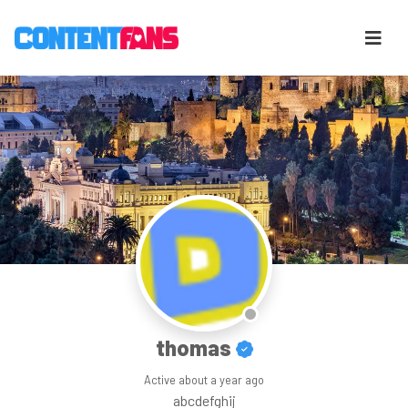
thomas
Active
about a year ago
abcdefghij