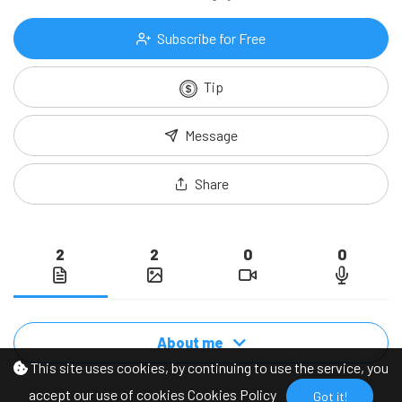
Subscribe for Free
Tip
Message
Share
2
2
0
0
About me
This site uses cookies, by continuing to use the service, you
accept our use of cookies
Cookies Policy
Got it!